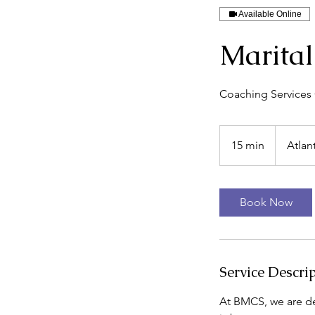
Available Online
Marital
Coaching Services O
15 min
1
Atlan
5
m
i
Book Now
n
Service Descri
At BMCS, we are de