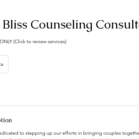
 Bliss Counseling Consult
NLY (Click to review services)
ta
ption
dicated to stepping up our efforts in bringing couples togethe