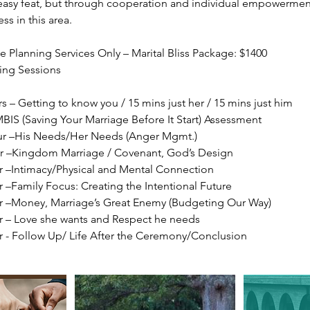
easy feat, but through cooperation and individual empowermen
ess in this area.
 Planning Services Only – Marital Bliss Package: $1400
ing Sessions
rs – Getting to know you / 15 mins just her / 15 mins just him
BIS (Saving Your Marriage Before It Start) Assessment
our –His Needs/Her Needs (Anger Mgmt.)
ur –Kingdom Marriage / Covenant, God’s Design
ur –Intimacy/Physical and Mental Connection
r –Family Focus: Creating the Intentional Future
ur –Money, Marriage’s Great Enemy (Budgeting Our Way)
ur – Love she wants and Respect he needs