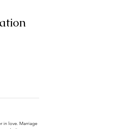
ation
r in love. Marriage