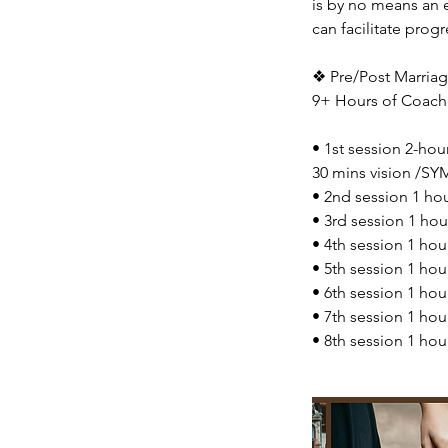
is by no means an 
can facilitate progr
❖ Pre/Post Marriage
9+ Hours of Coach
• 1st session 2-hou
30 mins vision /SYM
• 2nd session 1 h
• 3rd session 1 ho
• 4th session 1 ho
• 5th session 1 hou
• 6th session 1 ho
• 7th session 1 ho