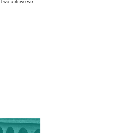
t we believe we