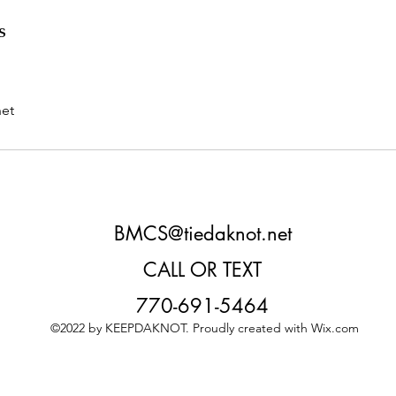
s
et
BMCS@tiedaknot.net
CALL OR TEXT
770-691-5464
©2022 by KEEPDAKNOT. Proudly created with Wix.com