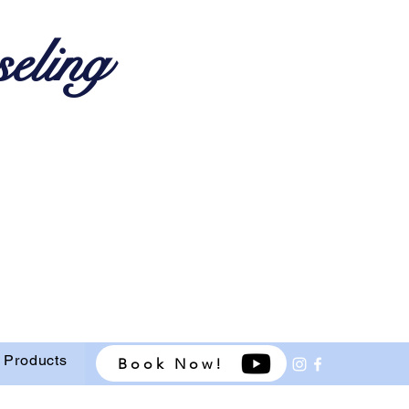
eling
 Products
Book Now!