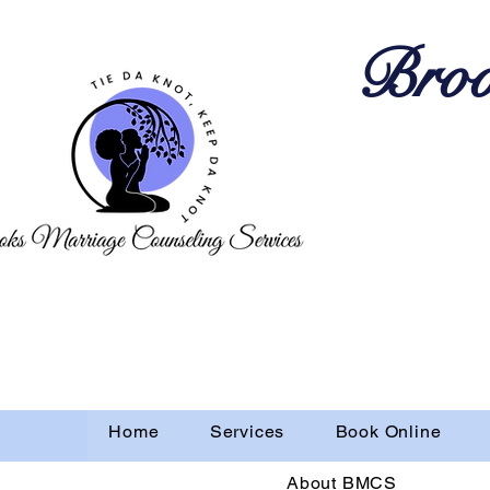
Broo
Home
Services
Book Online
About BMCS