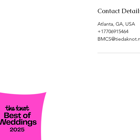
Contact Detail
Atlanta, GA, USA
+17706915464
BMCS@tiedaknot.n