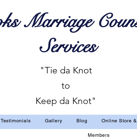
ks Marriage Couns
Services
"Tie da Knot
to
Keep da Knot"
Testimonials
Gallery
Blog
Online Store &
Members