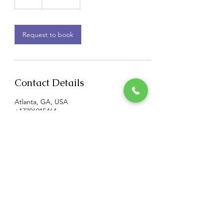
h
Request to book
Contact Details
Atlanta, GA, USA
+17706915464
BMCS@tiedaknot.net