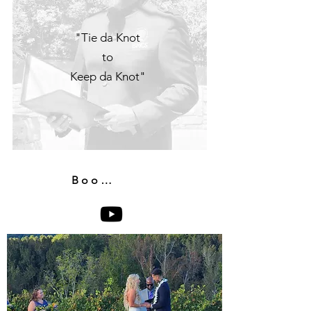
"Tie da Knot
to
Keep da Knot"
Book Now!