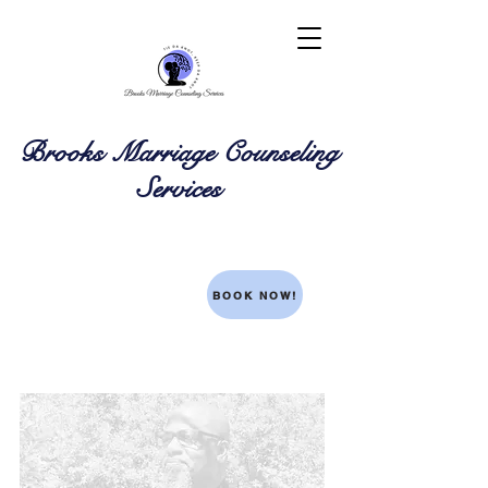
Brooks Marriage Counseling
Services
BOOK NOW!