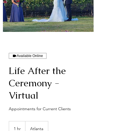
Available Online
Life After the
Ceremony -
Virtual
Appointments for Current Clients
1 hr
1
Atlanta