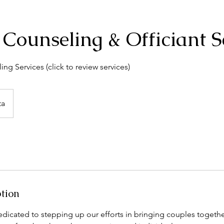
o Counseling & Officiant S
ing Services (click to review services)
ta
ption
dicated to stepping up our efforts in bringing couples togethe