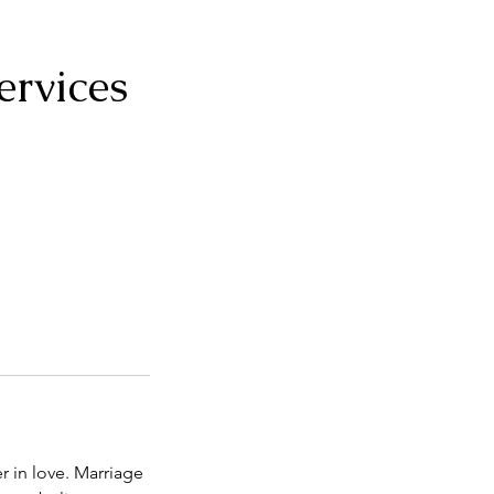
ervices
r in love. Marriage