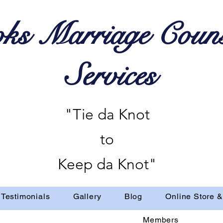
ks Marriage Couns
Services
"Tie da Knot
to
Keep da Knot"
Testimonials
Gallery
Blog
Online Store &
Members