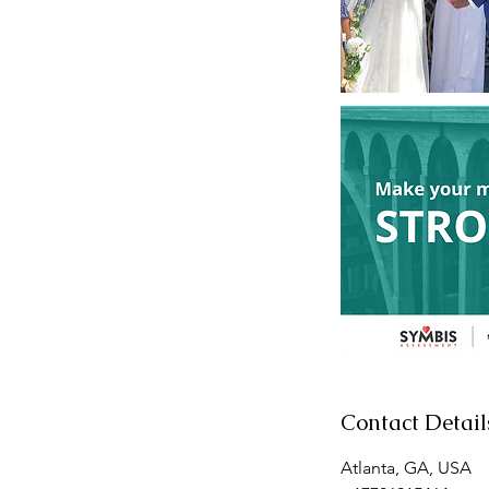
Contact Detail
Atlanta, GA, USA