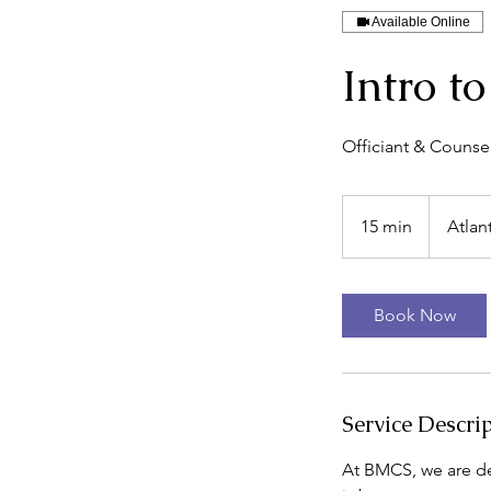
Available Online
Intro t
Officiant & Counsel
15 min
1
Atlan
5
m
i
Book Now
n
Service Descri
At BMCS, we are de