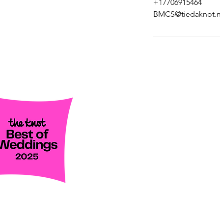
+17706915464
BMCS@tiedaknot.n