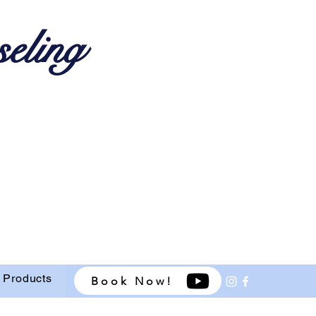
eling
 Products
Book Now!