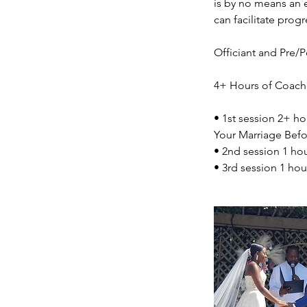
is by no means an 
can facilitate progr
Officiant and Pre/
4+ Hours of Coach
• 1st session 2+ ho
Your Marriage Befor
• 2nd session 1 ho