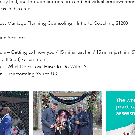
easy feat, but through cooperation and individual empowermen
ess in this area.
Post Marriage Planning Counseling – Intro to Coaching $1200
ing Sessions
urs – Getting to know you / 15 mins just her / 15 mins just him
e It Start) Assessment
ur – What Does Love Have To Do With It?