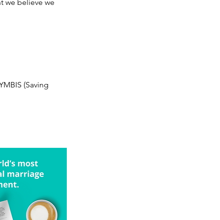
t we believe we
 SYMBIS (Saving