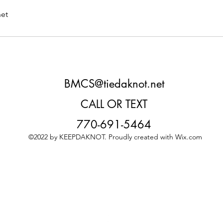
et
BMCS@tiedaknot.net
CALL OR TEXT
770-691-5464
©2022 by KEEPDAKNOT. Proudly created with Wix.com