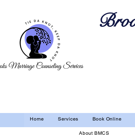
Broo
Home
Services
Book Online
About BMCS